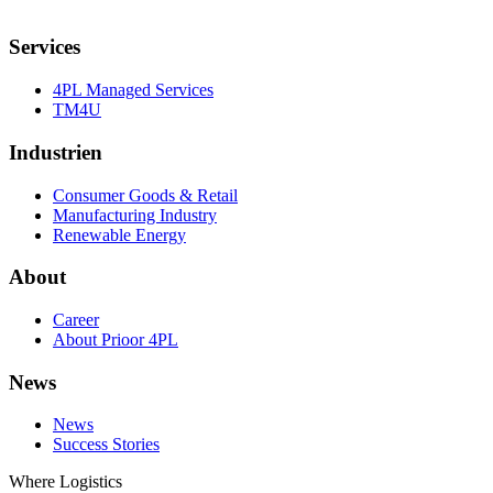
Services
4PL Managed Services
TM4U
Industrien
Consumer Goods & Retail
Manufacturing Industry
Renewable Energy
About
Career
About Prioor 4PL
News
News
Success Stories
Where Logistics