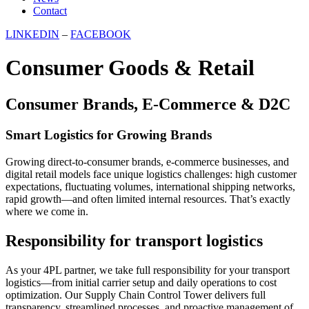
Contact
LINKEDIN
–
FACEBOOK
Consumer Goods & Retail
Consumer Brands, E-Commerce & D2C
Smart Logistics for Growing Brands
Growing direct-to-consumer brands, e-commerce businesses, and
digital retail models face unique logistics challenges: high customer
expectations, fluctuating volumes, international shipping networks,
rapid growth—and often limited internal resources. That’s exactly
where we come in.
Responsibility for transport logistics
As your 4PL partner, we take full responsibility for your transport
logistics—from initial carrier setup and daily operations to cost
optimization. Our Supply Chain Control Tower delivers full
transparency, streamlined processes, and proactive management of