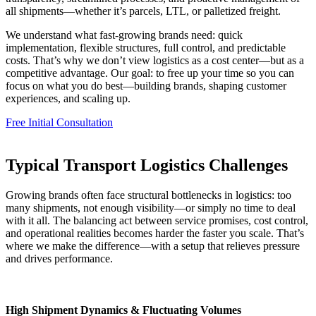
all shipments—whether it’s parcels, LTL, or palletized freight.
We understand what fast-growing brands need: quick
implementation, flexible structures, full control, and predictable
costs. That’s why we don’t view logistics as a cost center—but as a
competitive advantage. Our goal: to free up your time so you can
focus on what you do best—building brands, shaping customer
experiences, and scaling up.
Free Initial Consultation
Typical Transport Logistics Challenges
Growing brands often face structural bottlenecks in logistics: too
many shipments, not enough visibility—or simply no time to deal
with it all. The balancing act between service promises, cost control,
and operational realities becomes harder the faster you scale. That’s
where we make the difference—with a setup that relieves pressure
and drives performance.
High Shipment Dynamics & Fluctuating Volumes