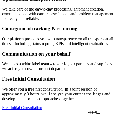
We take care of the day-to-day processing: shipment creation,
communication with carriers, escalations and problem management
– directly and reliably.
Consignment tracking & reporting
Our platform provides you with transparency on all transports at all
times – including status reports, KPIs and intelligent evaluations.
Communication on your behalf
We act as a white label team – towards your partners and suppliers
we act as your own transport department.
Free Initial Consultation
We offer you a free first consultation. In a joint session of
approximately 3 hours, we’ll analyze your current challenges and
develop initial solution approaches together.
Free Initial Consultation