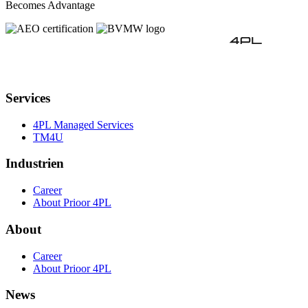
Becomes Advantage
Services
4PL Managed Services
TM4U
Industrien
Career
About Prioor 4PL
About
Career
About Prioor 4PL
News