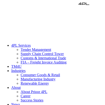
EN
DE
4PL Services
Tender Management
Supply Chain Control Tower
Customs & International Trade
FIA – Freight Invoice Auditing
TM4U
Industries
Consumer Goods & Retail
Manufacturing Industry
Renewable Energy
About
About Prioor 4PL
Career
Success Stories
News