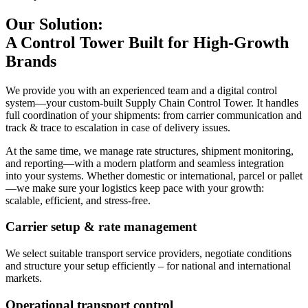
Our Solution:
A Control Tower Built for High-Growth
Brands
We provide you with an experienced team and a digital control
system—your custom-built Supply Chain Control Tower. It handles
full coordination of your shipments: from carrier communication and
track & trace to escalation in case of delivery issues.
At the same time, we manage rate structures, shipment monitoring,
and reporting—with a modern platform and seamless integration
into your systems. Whether domestic or international, parcel or pallet
—we make sure your logistics keep pace with your growth:
scalable, efficient, and stress-free.
Carrier setup & rate management
We select suitable transport service providers, negotiate conditions
and structure your setup efficiently – for national and international
markets.
Operational transport control