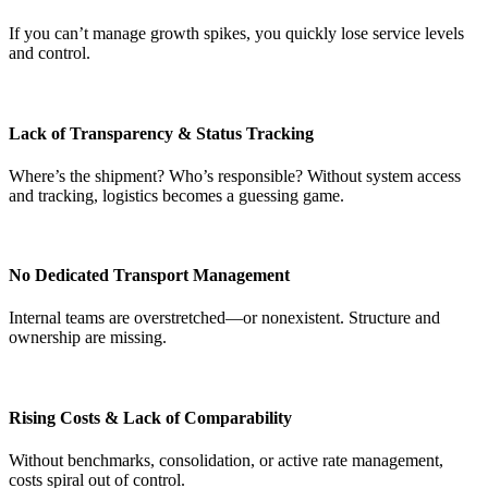
If you can’t manage growth spikes, you quickly lose service levels
and control.
Lack of Transparency & Status Tracking
Where’s the shipment? Who’s responsible? Without system access
and tracking, logistics becomes a guessing game.
No Dedicated Transport Management
Internal teams are overstretched—or nonexistent. Structure and
ownership are missing.
Rising Costs & Lack of Comparability
Without benchmarks, consolidation, or active rate management,
costs spiral out of control.